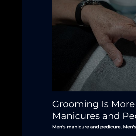
Just
a
Haircut
—
Why
Men
Need
Manicures
and
Pedicures
Too
Grooming Is More
Manicures and Pe
Men's manicure and pedicure
,
Men's