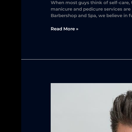
When most guys think of self-care, 
manicure and pedicure services are n
Barbershop and Spa, we believe in f
Read More »
The
Secret
Weapon
for
Effortless
Men’s
Hairstyling:
The