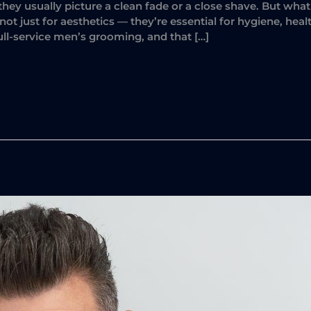
they usually picture a clean fade or a close shave. But wh
ot just for aesthetics — they’re essential for hygiene, hea
ull-service men’s grooming, and that […]