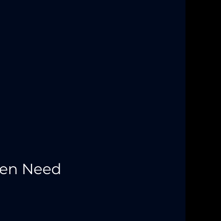
Men Need