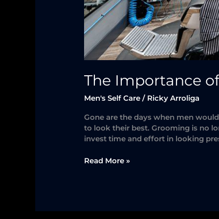
The Importance o
Men's Self Care
/
Ricky Arroliga
Gone are the days when men would d
to look their best. Grooming is no l
invest time and effort in looking p
Read More »