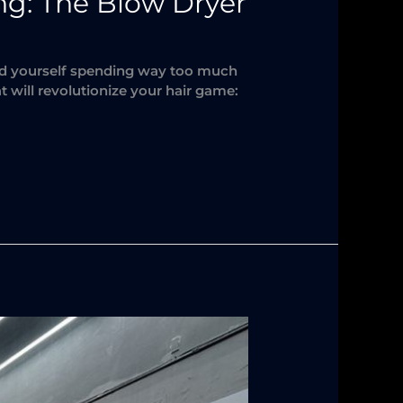
ing: The Blow Dryer
ind yourself spending way too much
t will revolutionize your hair game: