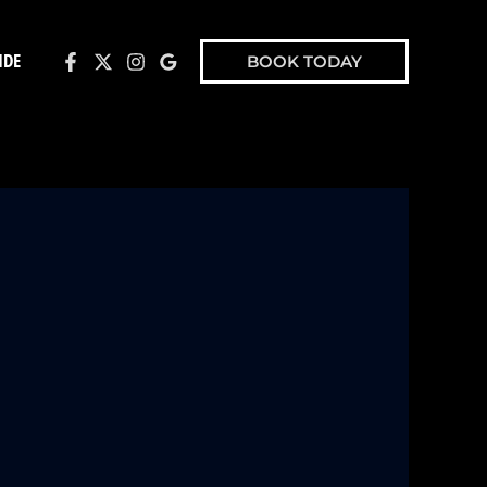
IDE
BOOK TODAY