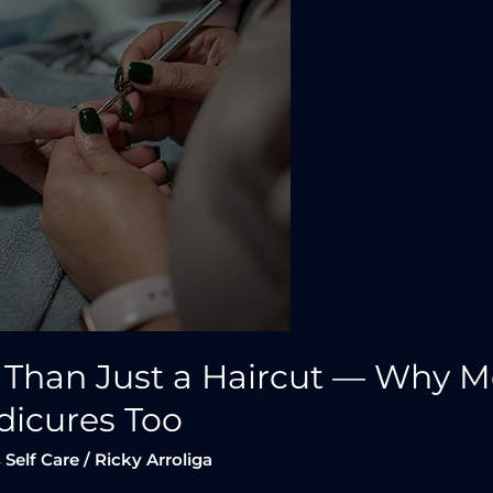
 Than Just a Haircut — Why 
dicures Too
 Self Care
/
Ricky Arroliga