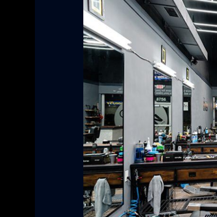
Grooming:
From
Head
to
Toe