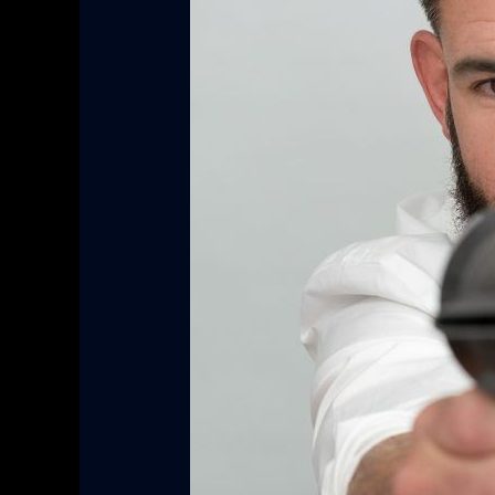
Blow
Dryer