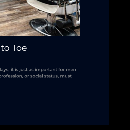
to Toe
, it is just as important for men
rofession, or social status, must