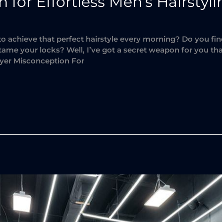
for Effortless Men’s Hairstyl
 to achieve that perfect hairstyle every morning? Do you f
o tame your locks? Well, I’ve got a secret weapon for you tha
yer Misconception For