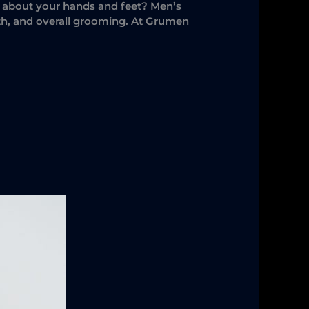
at about your hands and feet? Men’s
lth, and overall grooming. At Grumen