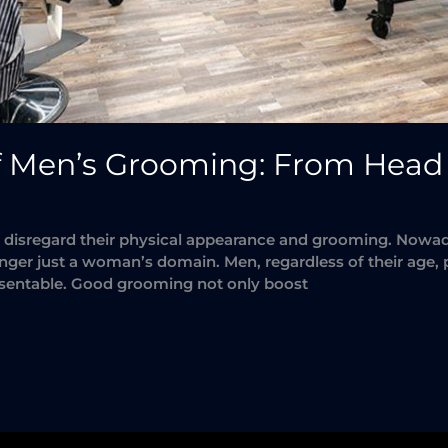
f Men’s Grooming: From Head 
isregard their physical appearance and grooming. Nowadays
onger just a woman’s domain. Men, regardless of their age, p
resentable. Good grooming not only boost