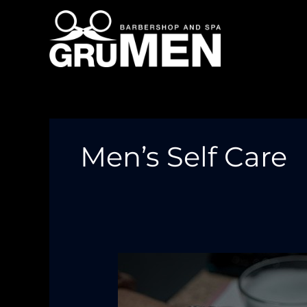
Skip
to
content
Men’s Self Care
Grooming
Is
More
Than