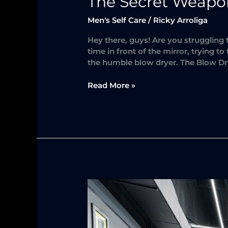
The Secret Weapon 
Men's Self Care
/
Ricky Arroliga
Hey there, guys! Are you struggling
time in front of the mirror, trying t
the humble blow dryer. The Blow Dr
Read More »
The
Importance
of
Men’s