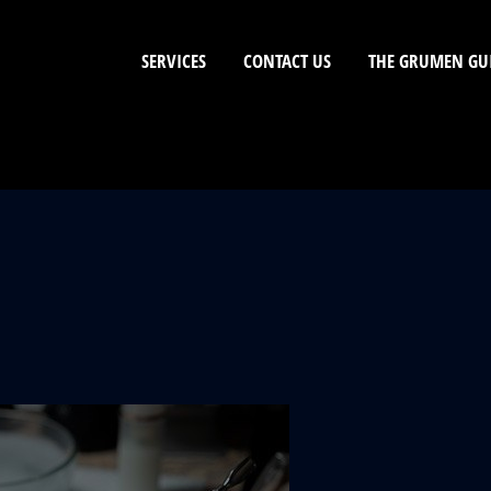
SERVICES
CONTACT US
THE GRUMEN GU