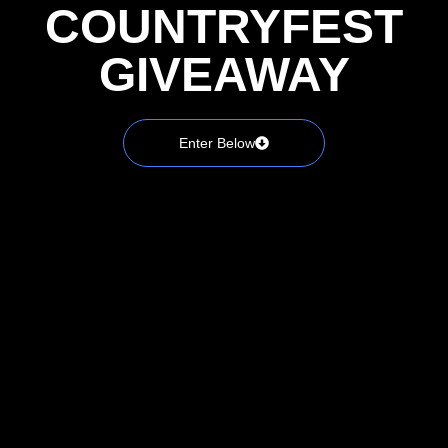
COUNTRYFEST
GIVEAWAY
Enter Below