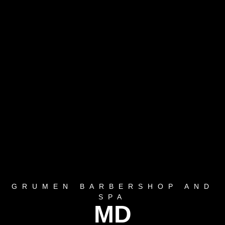
GRUMEN BARBERSHOP AND
SPA
MD